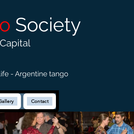
go
Society
Capital
ife - Argentine tango
Gallery
Contact