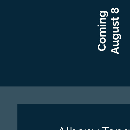
August 8​
Coming