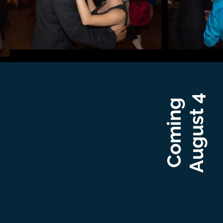
August 4
Coming