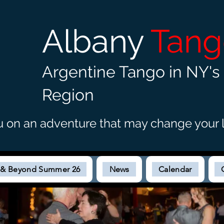
Albany
Tan
Argentine Tango in NY's 
Region
u on an adventure that may c
hange your l
s & Beyond Summer 26
News
Calendar