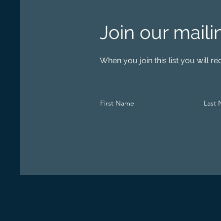
Join our maili
When you join this list you will 
First Name
Last