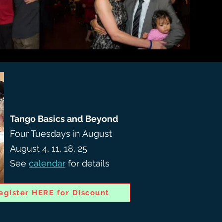
Tango Basics and Beyond
Four Tuesdays in August
August 4, 11, 18, 25
See
calendar
for details
egister HERE for Discount