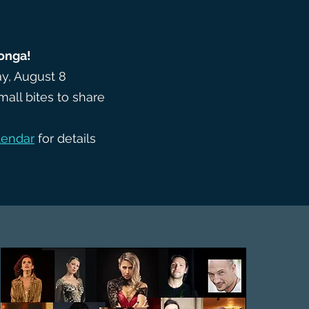
onga!
y, August 8
mall bites to share
lendar
for details