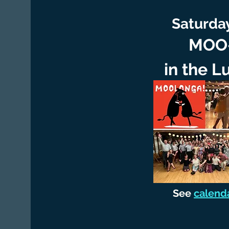
Saturday
MOO-
in the L
See
calend