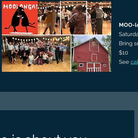
MOO-l
Saturda
Bring s
$10
See
ca