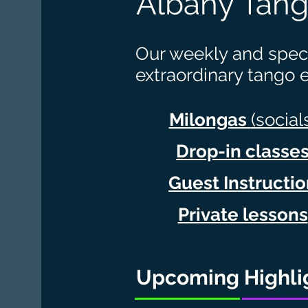
Albany Tang
Our weekly and speci
extraordinary tango 
Milongas
(social
Drop-in classe
Guest Instructi
Private lessons
Upcoming Highli