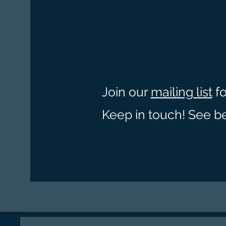
Join our
mailing list
fo
Keep in touch! See b