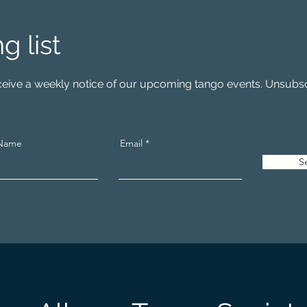
ng list
receive a weekly notice of our upcoming tango events. Unsubsc
 Name
Email
S