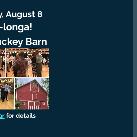
, August 8
longa!
uckey Barn
ar
for details