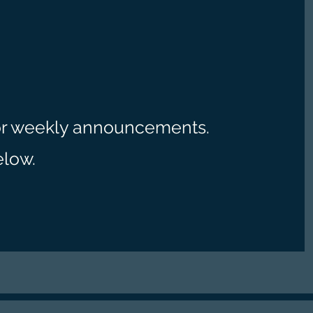
r weekly announcements.
elow.