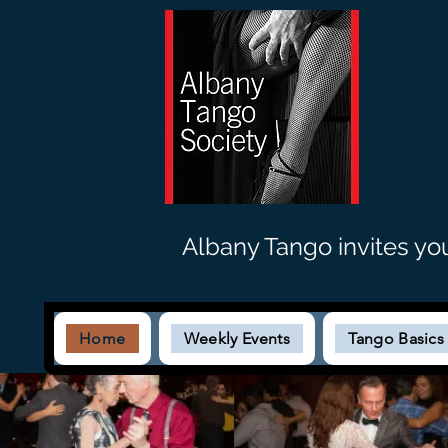
Albany Tango invites yo
Home
Weekly Events
Tango Basic