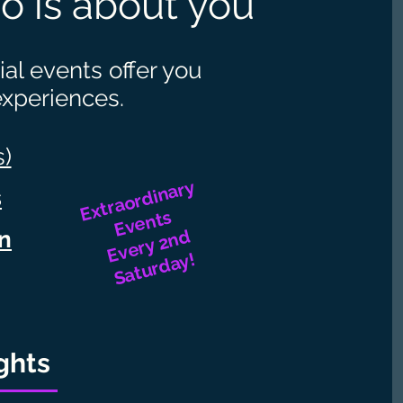
o is about you
al events offer you
experiences.
s)
Extraordinary
s
Events
Every 2nd
on
Saturday!
ghts