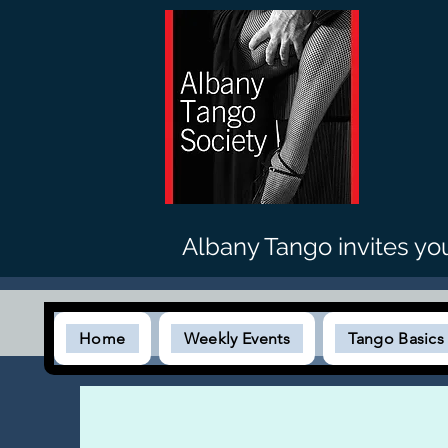
Albany Tango invites yo
Home
Weekly Events
Tango Basic