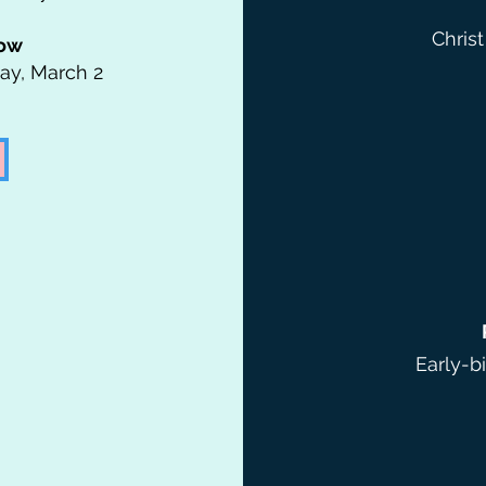
Christ
low
day, March 2
Early-b