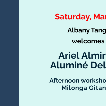
Saturday, Ma
Albany Tan
welc
omes
Ariel Almi
Aluminé Del
Afternoon worksho
Milonga Gita