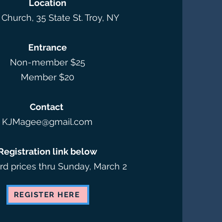
Location
 Church, 35 State St. Troy, NY​
Entrance
Non-member $25
Member $20​
Contact
KJMagee@gmail.com
Registration link below
ird prices thru Sunday, March 2
REGISTER HERE