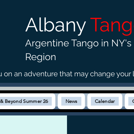
Albany
Tan
Argentine Tango in NY's 
Region
u on an adventure that may c
hange your l
s & Beyond Summer 26
News
Calendar