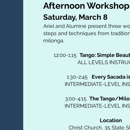
Afternoon Workshop
Saturday, March 8
Ariel and Aluminé present three w
steps and techniques from traditio
milonga.
12:00-1:15
Tango: Simple Beau
ALL LEVELS INSTRU
1:30-2:45
Every Sacada i
INTERMEDIATE-LEVEL IN
3:00-4:15
The Tango/Milo
INTERMEDIATE-LEVEL IN
Location
Christ Church, 35 State St