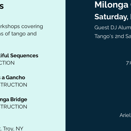
Milonga 
s
Saturday,
orkshops covering
Guest DJ Alumi
ns of tango and
Tango's 2nd Sa
tiful Sequences
7:
CTION
s a Gancho
STRUCTION
nga Bridge
STRUCTION
Arie
. Troy, NY