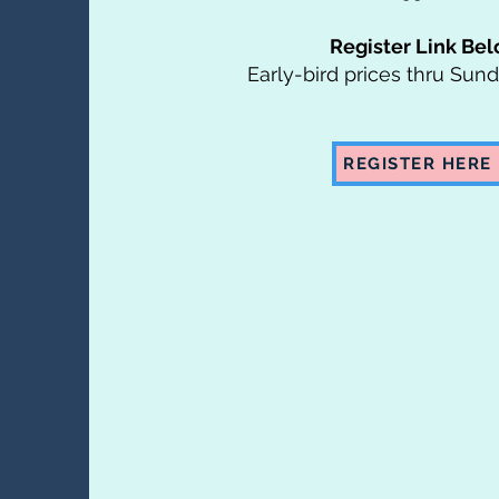
Register Link Be
Early-bird prices thru Sun
REGISTER HERE