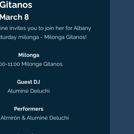
Gitanos
 March 8
né invites you to join her for Albany
turday milonga - Milonga Gitanos!
Milonga
00-11:00 Milonga Gitanos
Guest DJ
Aluminé Deluchi
Performers
l Almirón & Aluminé Deluchi