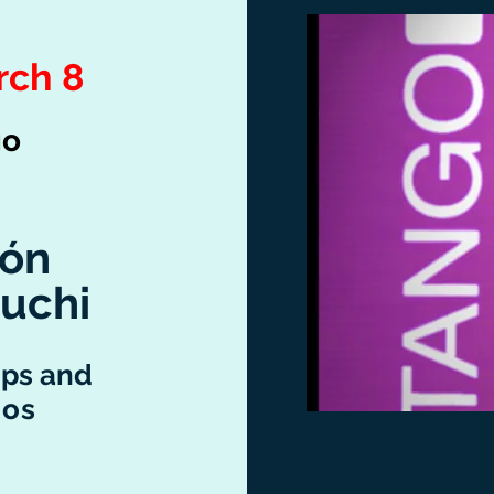
rch 8
go
rón
uchi
ps and
nos