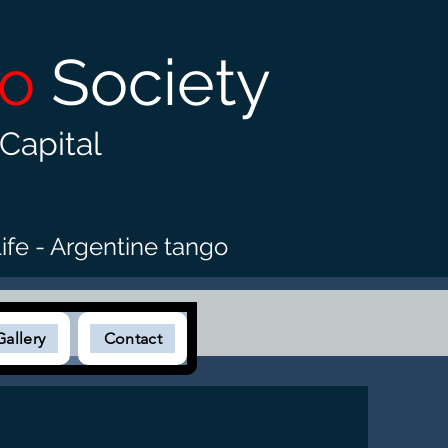
go
Society
Capital
ife - Argentine tango
Gallery
Contact