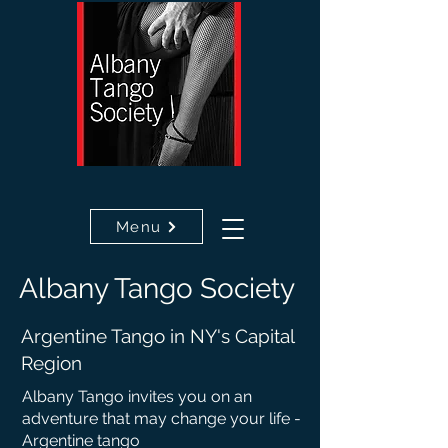
Menu
Albany
Tango
Society
Argentine Tango in NY's Capital
Region
Albany Tango invites you on an
adventure that may c
hange your life -
Argentine tango