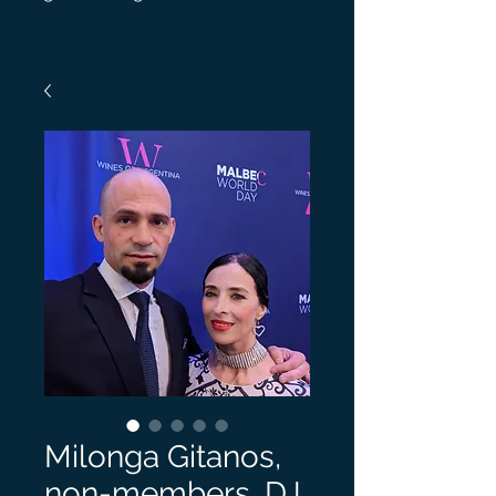
Milonga Gitanos,
non-members, DJ