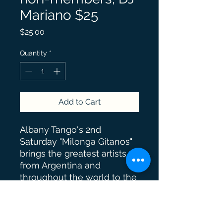
Mariano $25
Price
$25.00
Quantity
*
Add to Cart
Albany Tango's 2nd
Saturday "Milonga Gitanos"
brings the greatest artists
from Argentina and
throughout the world to the
Capital Region. Guest
performers and guest DJs
bring creativity, knowledge