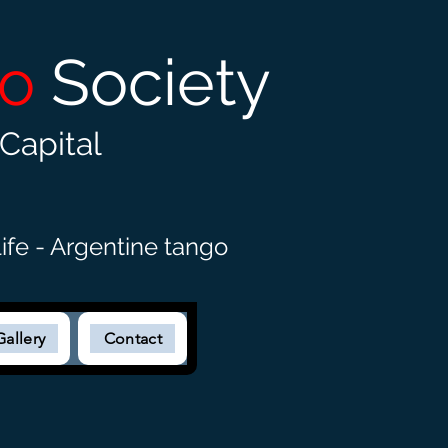
go
Society
Capital
ife - Argentine tango
Gallery
Contact