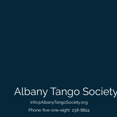
Albany Tango Societ
info@AlbanyTangoSociety.org
Phone: five-one-eight 238-8824