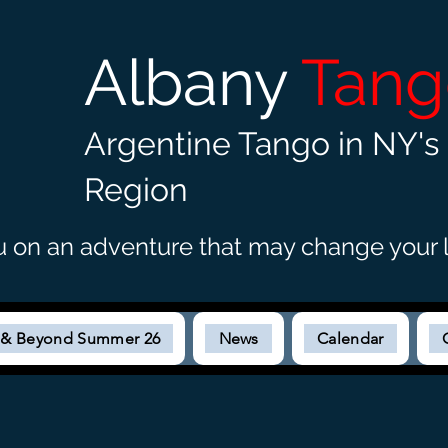
Albany
Tan
Argentine Tango in NY's 
Region
u on an adventure that may c
hange your l
s & Beyond Summer 26
News
Calendar