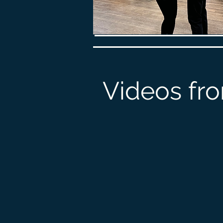
Videos fro