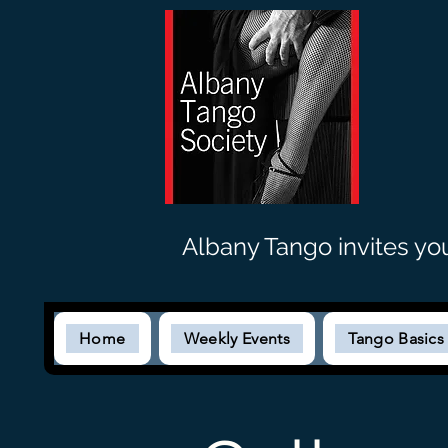
Albany Tango invites yo
Home
Weekly Events
Tango Basic