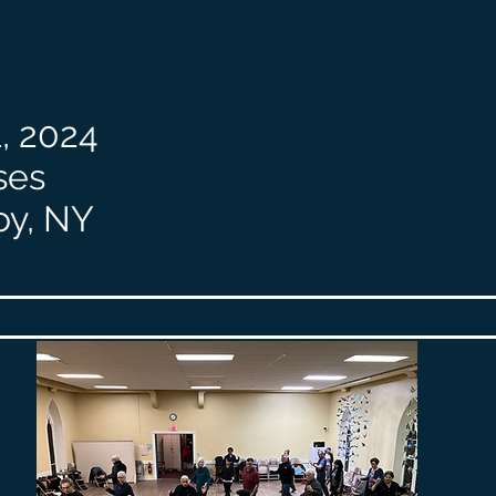
, 2024
ses
oy, NY