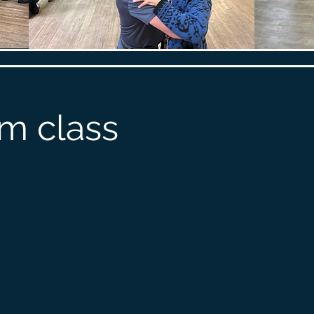
m class