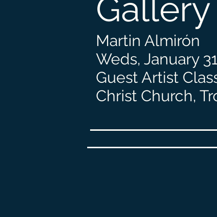
Gallery
Martin Almirón
Weds, January 31
Guest Artist Clas
Christ Church, Tr