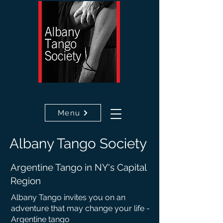
Menu
Albany
Tango
Society
Argentine Tango in NY's Capital
Region
Albany Tango invites you on an
adventure that may c
hange your life -
Argentine tango