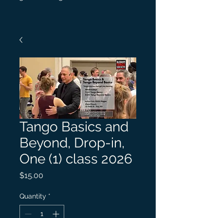
Tango Basics and
Beyond, Drop-in,
One (1) class 2026
Price
$15.00
Quantity
*