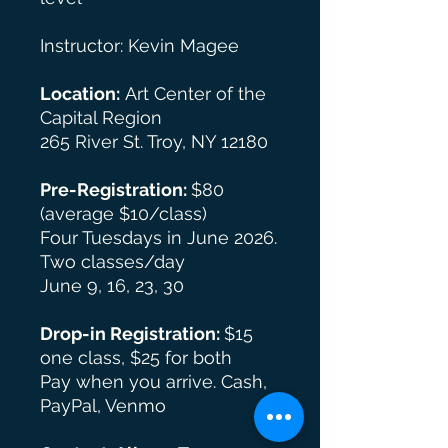
Instructor: Kevin Magee
Location:
Art Center of the
Capital Region
265 River St. Troy, NY 12180
Pre-Registration:
$80
(average $10/class)
Four Tuesdays in June 2026.
Two classes/day
June 9, 16, 23, 30
Drop-in Registration:
$15
one class, $25 for both
Pay when you arrive. Cash,
PayPal, Venmo