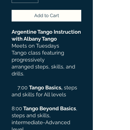
Add to Cart
Argentine Tango Instruction
with Albany Tango
Meets on Tuesdays
Tango class featuring
progressively
arranged steps, skills, and
drills.
7:00
Tango Basics,
steps
and skills for All levels
8:00
Tango
Beyond
Basics
,
steps and skills,
intermediate-Advanced
level